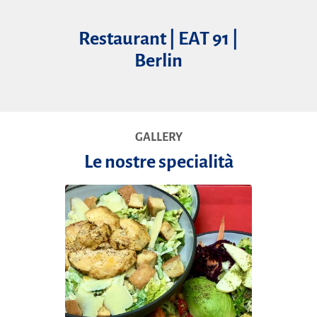
Restaurant | EAT 91 |
Berlin
GALLERY
Le nostre specialità