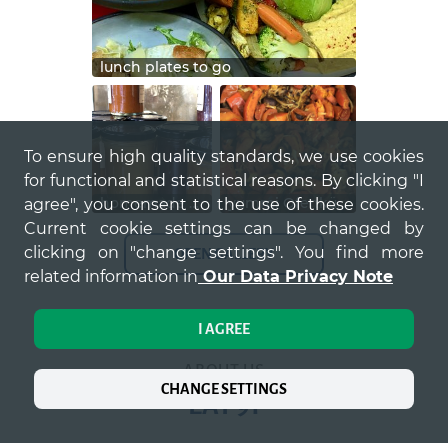
lunch plates to go
To ensure high quality standards, we use cookies
for functional and statistical reasons. By clicking "I
homemade chutneys und marmelade für zu hause
yummi Ofenkürbis zum Lunch, zur Veggie Bowl
agree", you consent to the use of these cookies.
Current cookie settings can be changed by
clicking on "change settings". You find more
OPEN GALLERY
related information in
Our Data Privacy Note
I AGREE
ABOUT US
CHANGE SETTINGS
EAT 91