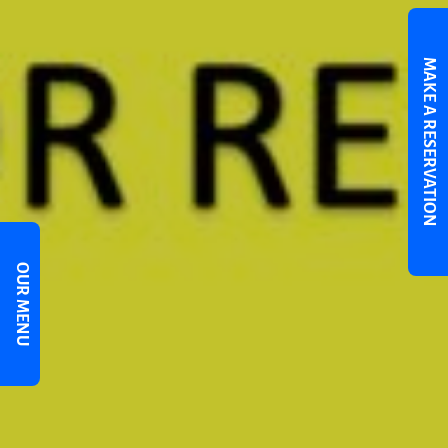
MAKE A RESERVATION
OUR MENU