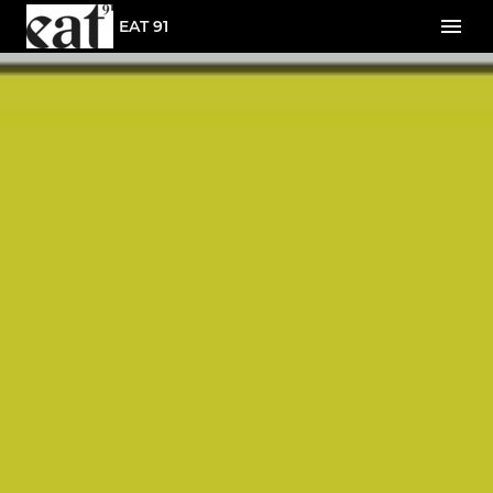
EAT 91